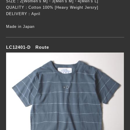
SIZE：2[Women’s M]・3[Men’s M]・4[Men’s L]
QUALITY：Cotton 100% [Heavy Weight Jersry]
DELIVERY：April
Made in Japan
LC12401-D Route