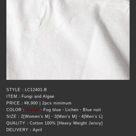
STYLE：LC12401-B
ITEM：Fungi and Algae
PRICE：¥8,900 | 2pcs minimum
COLOR：
Greige
・Fog blue・Lichen・Blue nuit
SIZE：2[Women’s M]・3[Men’s M]・4[Men’s L]
QUALITY：Cotton 100% [Heavy Weight Jersry]
DELIVERY：April