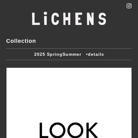
Collection
2025 SpringSummer •details