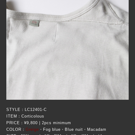
STYLE：LC12401-C
ITEM：Corticolous
PRICE：¥9,800 | 2pcs minimum
COLOR：
Greige
・Fog blue・Blue nuit・Macadam