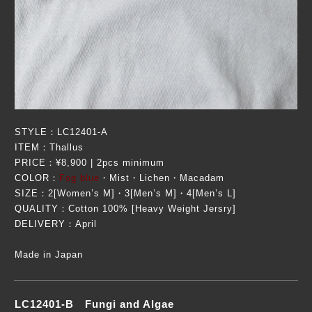
STYLE：LC12401-A
ITEM：Thallus
PRICE：¥8,900 | 2pcs minimum
COLOR：
Fog blue
・Mist・Lichen・Macadam
SIZE：2[Women’s M]・3[Men’s M]・4[Men’s L]
QUALITY：Cotton 100% [Heavy Weight Jersry]
DELIVERY：April
Made in Japan
LC12401-B Fungi and Algae