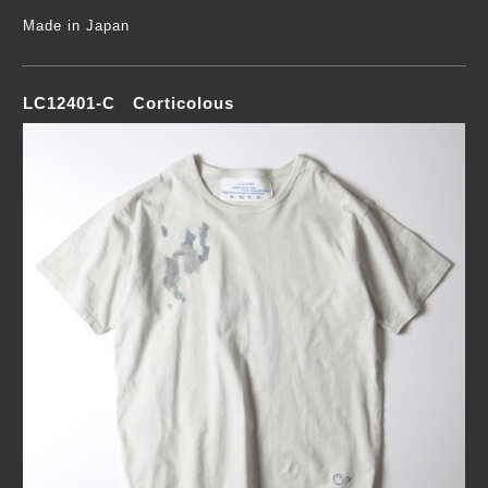
Made in Japan
LC12401-C Corticolous