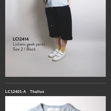
LC12401-A Thallus